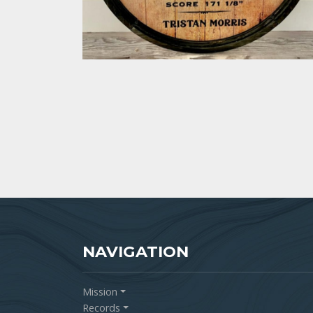
NAVIGATION
Mission
Records