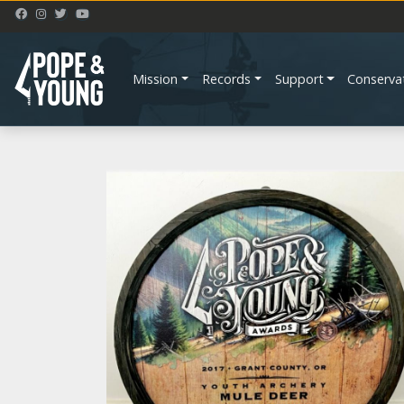
Mission
Records
Support
Conserva