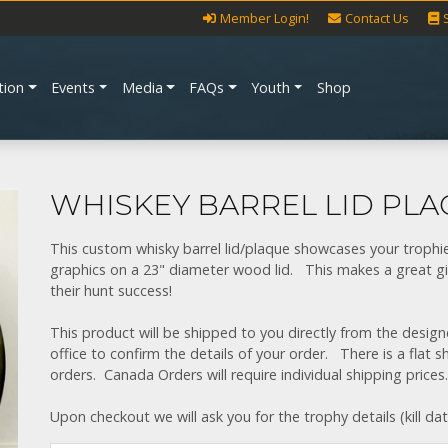
Member Login!
Contact Us
tion
Events
Media
FAQs
Youth
Shop
WHISKEY BARREL LID PL
This custom whisky barrel lid/plaque showcases your troph
graphics on a 23" diameter wood lid. This makes a great gi
their hunt success!
This product will be shipped to you directly from the desi
office to confirm the details of your order. There is a flat 
orders. Canada Orders will require individual shipping prices.
Upon checkout we will ask you for the trophy details (kill da