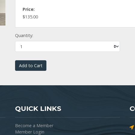
Price:
$135.00
Quantity:
Add to Cart
QUICK LINKS
C
Become a Member
Member Login