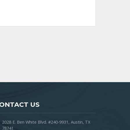
ONTACT US
2028 E. Ben White Blvd. #240-9931, Austin, TX
78741