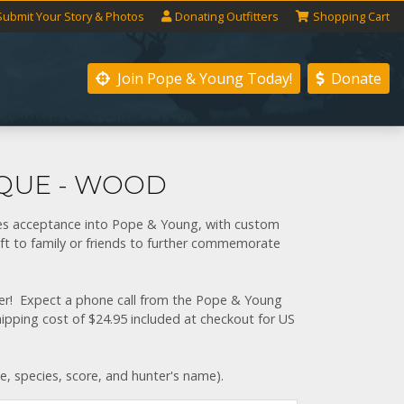
Submit
Your
Story
& Photos
Donating
Outfitters
Shopping
Cart
Join Pope & Young
Today!
Donate
AQUE - WOOD
ies acceptance into Pope & Young, with custom
ft to family or friends to further commemorate
gner! Expect a phone call from the Pope & Young
shipping cost of $24.95 included at checkout for US
te, species, score, and hunter's name).