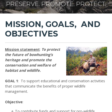
PRESERVE. PROMOTE. PROTECT.
MISSION, GOALS, AND
OBJECTIVES
Mission statement
:
To protect
the future of bowhunting’s
heritage and promote the
conservation and welfare of
habitat and wildlife.
GOAL 1
: To support educational and conservation activities
that communicate the benefits of proper wildlife
management.
Objective
:
To contribute funds and support for pro-wildlife