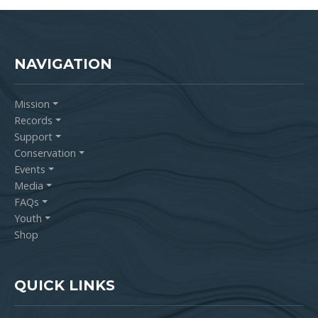
NAVIGATION
Mission
Records
Support
Conservation
Events
Media
FAQs
Youth
Shop
QUICK LINKS