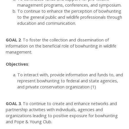
management programs, conferences, and symposium.
To continue to enhance the perception of bowhunting
to the general public and wildlife professionals through
education and communication.
GOAL 2
. To foster the collection and dissemination of
information on the beneficial role of bowhunting in wildlife
management.
Objectives
:
To interact with, provide information and funds to, and
represent bowhunting to federal and state agencies,
and private conservation organization (1)
GOAL 3
. To continue to create and enhance networks and
partnership activities with individuals, agencies and
organizations leading to positive exposure for bowhunting
and Pope & Young Club.