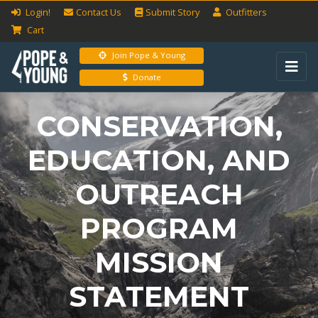
Login!
Contact Us
Submit
Story
Outfitters
Cart
Join Pope & Young
Donate
CONSERVATION,
EDUCATION, AND
OUTREACH
PROGRAM
MISSION
STATEMENT