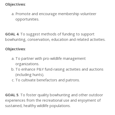
Objectives
:
Promote and encourage membership volunteer
opportunities.
GOAL 4
. To suggest methods of funding to support
bowhunting, conservation, education and related activities.
Objectives
:
To partner with pro-wildlife management
organizations.
To enhance P&Y fund-raising activities and auctions
(including hunts).
To cultivate benefactors and patrons.
GOAL 5
. To foster quality bowhunting and other outdoor
experiences from the recreational use and enjoyment of
sustained, healthy wildlife populations.