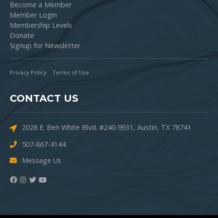
Become a Member
Member Login
Membership Levels
Donate
Signup for Newsletter
Privacy Policy
Terms of Use
CONTACT US
2028 E. Ben White Blvd. #240-9931, Austin, TX 78741
507-867-4144
Message Us