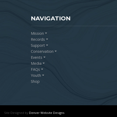
NAVIGATION
Mission
Records
Support
Conservation
Events
Media
FAQs
Youth
Shop
Site Designed by
Denver Website Designs