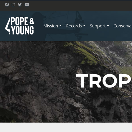
Mission
Records
Support
Conserva
TROP