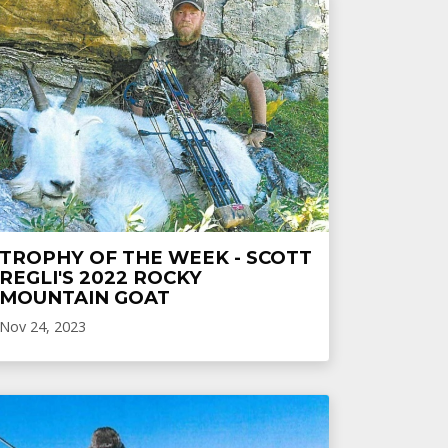
TROPHY OF THE WEEK - SCOTT
REGLI'S 2022 ROCKY
MOUNTAIN GOAT
Nov 24, 2023