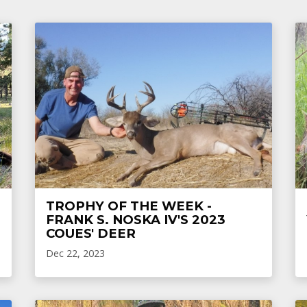
TROPHY OF THE WEEK -
FRANK S. NOSKA IV'S 2023
COUES' DEER
Dec 22, 2023