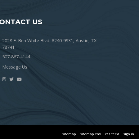
ONTACT US
2028 E. Ben White Blvd. #240-9931, Austin, TX
78741
507-867-4144
Message Us
sitemap
|
sitemap xml
|
rss feed
|
sign in