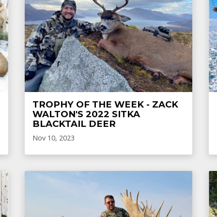
TROPHY OF THE WEEK - ZACK
WALTON'S 2022 SITKA
BLACKTAIL DEER
Nov 10, 2023