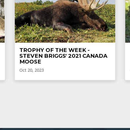
TROPHY OF THE WEEK -
STEVEN BRIGGS' 2021 CANADA
MOOSE
Oct 20, 2023