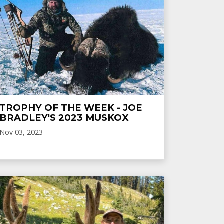
TROPHY OF THE WEEK - JOE
BRADLEY'S 2023 MUSKOX
Nov 03, 2023