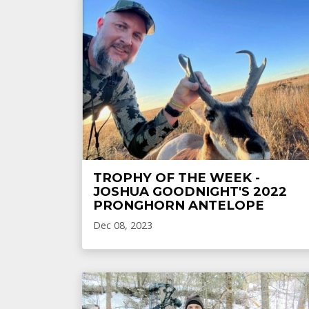
TROPHY OF THE WEEK -
JOSHUA GOODNIGHT'S 2022
PRONGHORN ANTELOPE
Dec 08, 2023