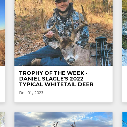
TROPHY OF THE WEEK -
DANIEL SLAGLE'S 2022
TYPICAL WHITETAIL DEER
Dec 01, 2023