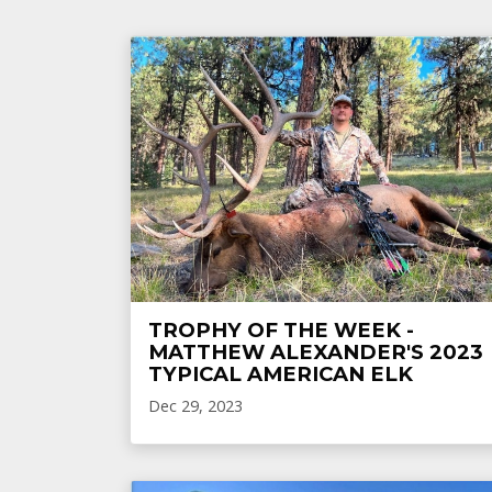
TROPHY OF THE WEEK -
MATTHEW ALEXANDER'S 2023
TYPICAL AMERICAN ELK
Dec 29, 2023