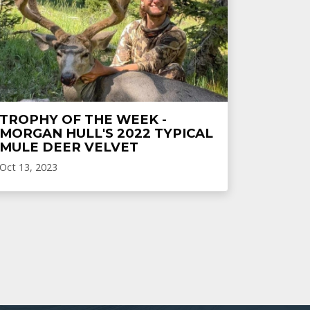
TROPHY OF THE WEEK -
MORGAN HULL'S 2022 TYPICAL
MULE DEER VELVET
Oct 13, 2023