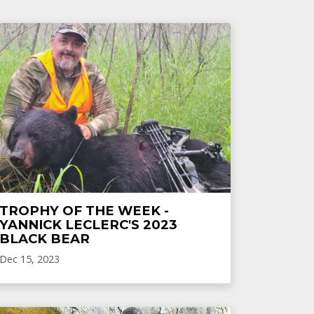
TROPHY OF THE WEEK -
YANNICK LECLERC'S 2023
BLACK BEAR
Dec 15, 2023