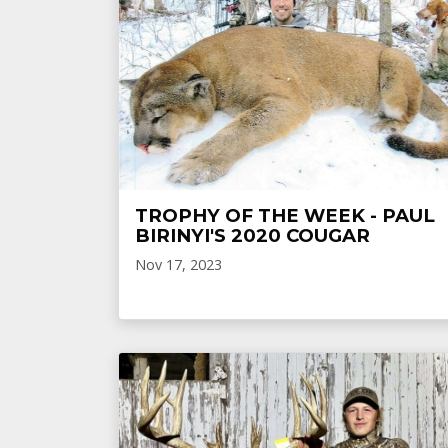
TROPHY OF THE WEEK - PAUL
BIRINYI'S 2020 COUGAR
Nov 17, 2023