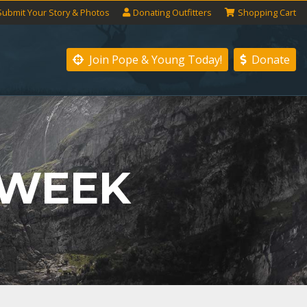
Submit
Your
Story
& Photos
Donating
Outfitters
Shopping
Cart
Join Pope & Young
Today!
Donate
 WEEK