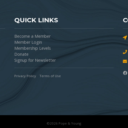
QUICK LINKS
C
Become a Member
Member Login
Membership Levels
Donate
Signup for Newsletter
Privacy Policy
Terms of Use
©2026 Pope & Young