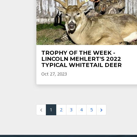
TROPHY OF THE WEEK -
LINCOLN MEHLERT'S 2022
TYPICAL WHITETAIL DEER
Oct 27, 2023
1
2
3
4
5