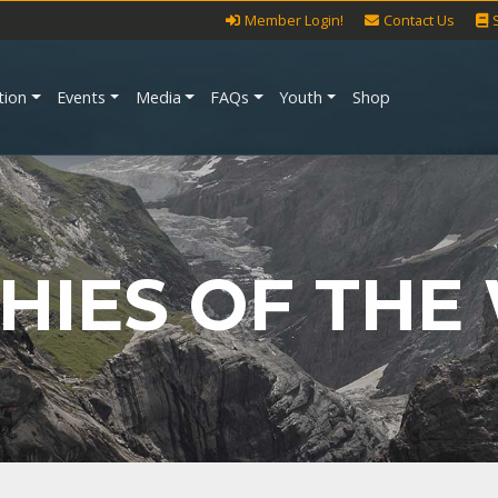
Member Login!
Contact Us
tion
Events
Media
FAQs
Youth
Shop
HIES OF THE