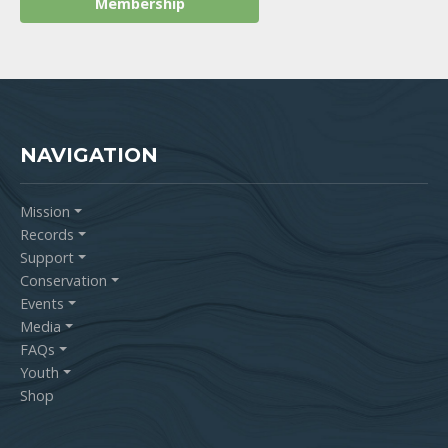
NAVIGATION
Mission
Records
Support
Conservation
Events
Media
FAQs
Youth
Shop