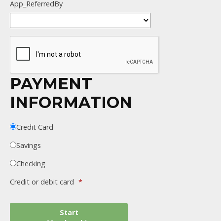
App_ReferredBy
PAYMENT
INFORMATION
Credit Card
Savings
Checking
Credit or debit card
*