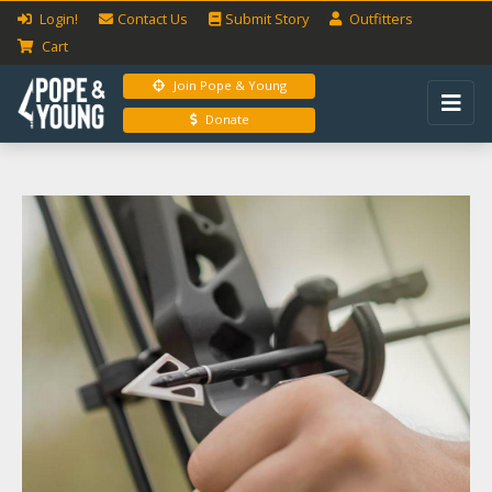
Login!
Contact Us
Submit
Story
Outfitters
Cart
Join Pope & Young
Donate