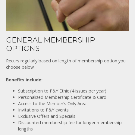
GENERAL MEMBERSHIP
OPTIONS
Recurs regularly based on length of membership option you
choose below.
Benefits include:
Subscription to P&Y Ethic (4 issues per year)
Personalized Membership Certificate & Card
Access to the Member's Only Area
Invitations to P&Y events
Exclusive Offers and Specials
Discounted membership fee for longer membership
lengths