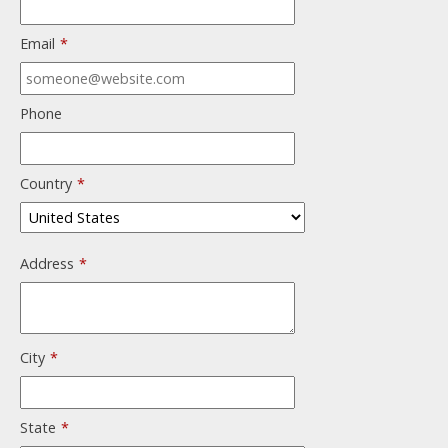
Email
*
Phone
Country
*
Address
*
City
*
State
*