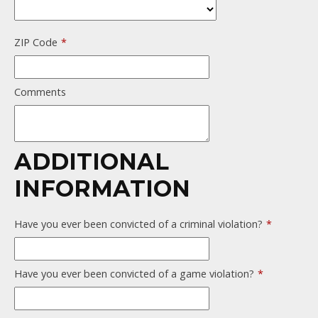
ZIP Code
*
Comments
ADDITIONAL
INFORMATION
Have you ever been convicted of a criminal violation?
*
Have you ever been convicted of a game violation?
*