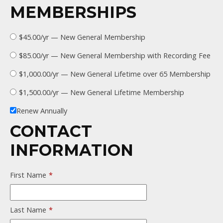
MEMBERSHIPS
$45.00/yr — New General Membership
$85.00/yr — New General Membership with Recording Fee
$1,000.00/yr — New General Lifetime over 65 Membership
$1,500.00/yr — New General Lifetime Membership
Renew Annually
CONTACT
INFORMATION
First Name
*
Last Name
*