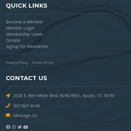
QUICK LINKS
Become a Member
Member Login
Membership Levels
Donate
Signup for Newsletter
Privacy Policy
Terms of Use
CONTACT US
2028 E. Ben White Blvd. #240-9931, Austin, TX 78741
507-867-4144
Message Us