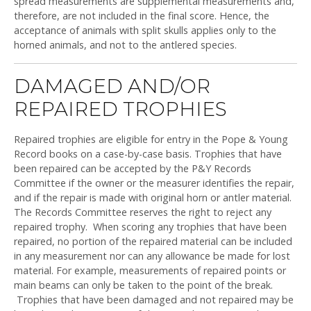
spread measurements are supplemental measurements and,
therefore, are not included in the final score. Hence, the
acceptance of animals with split skulls applies only to the
horned animals, and not to the antlered species.
DAMAGED AND/OR
REPAIRED TROPHIES
Repaired trophies are eligible for entry in the Pope & Young
Record books on a case-by-case basis. Trophies that have
been repaired can be accepted by the P&Y Records
Committee if the owner or the measurer identifies the repair,
and if the repair is made with original horn or antler material.
The Records Committee reserves the right to reject any
repaired trophy. When scoring any trophies that have been
repaired, no portion of the repaired material can be included
in any measurement nor can any allowance be made for lost
material. For example, measurements of repaired points or
main beams can only be taken to the point of the break.
Trophies that have been damaged and not repaired may be