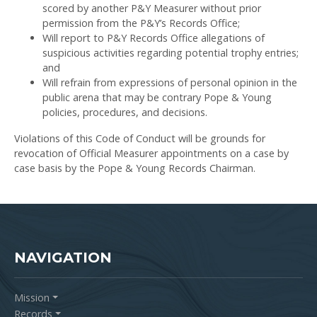
scored by another P&Y Measurer without prior
permission from the P&Y’s Records Office;
Will report to P&Y Records Office allegations of
suspicious activities regarding potential trophy entries;
and
Will refrain from expressions of personal opinion in the
public arena that may be contrary Pope & Young
policies, procedures, and decisions.
Violations of this Code of Conduct will be grounds for
revocation of Official Measurer appointments on a case by
case basis by the Pope & Young Records Chairman.
NAVIGATION
Mission
Records