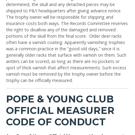
determined, the skull and any detached pieces may be
shipped to P&Y headquarters after giving advance notice.
The trophy owner will be responsible for shipping and
insurance costs both ways. The Records Committee reserves
the right to disallow any of the damaged and removed
portions of the skull from the final score. Older deer racks
often have a varnish coating. Apparently varnishing trophies
was a common practice in the “good old days,” since it is
generally older racks that surface with varnish on them. Such
antlers can be scored, as long as there are no pockets or
spot of thick varnish that affect measurements. Such excess
varnish must be removed by the trophy owner before the
trophy can be officially measured.
POPE & YOUNG CLUB
OFFICIAL MEASURER
CODE OF CONDUCT