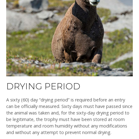
DRYING PERIOD
A sixty (60) day “drying period” is required before an entry
can be officially measured. Sixty days must have passed since
the animal was taken and, for the sixty-day drying period to
be legitimate, the trophy must have been stored at room
temperature and room humidity without any modifications
and without any attempt to prevent normal drying.