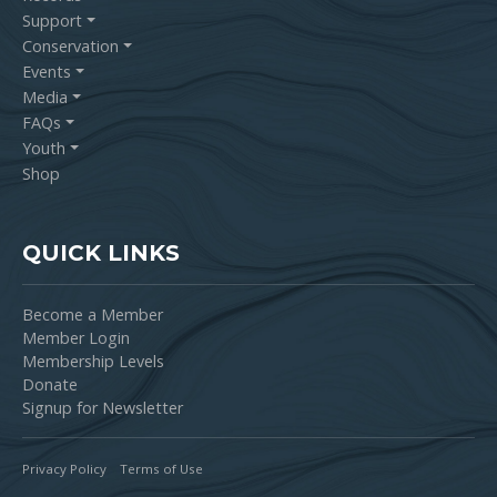
Support
Conservation
Events
Media
FAQs
Youth
Shop
QUICK LINKS
Become a Member
Member Login
Membership Levels
Donate
Signup for Newsletter
Privacy Policy
Terms of Use