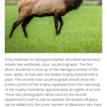
Entry materials for damaged trophies described above must
include two additional, close- up photographs. The first
photo should be a close up of the damaged portion of the
horn, antler, or tusk with the broken trophy material held in
place. The second close-up photograph should show the
broken portion of the trophy separated from the main body
of the trophy material by approximately an eighth of an inch.
These two photographs will be used by the records
department’s staff to rule on whether the broken off piece
can be added into the score. Hunters or Measurers who have