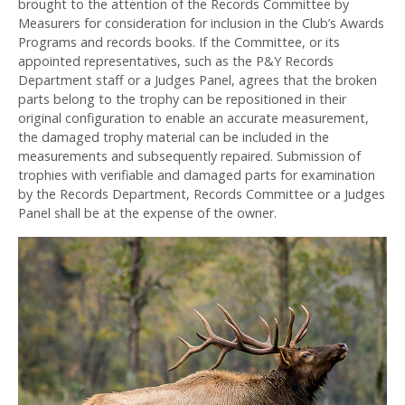
brought to the attention of the Records Committee by
Measurers for consideration for inclusion in the Club’s Awards
Programs and records books. If the Committee, or its
appointed representatives, such as the P&Y Records
Department staff or a Judges Panel, agrees that the broken
parts belong to the trophy can be repositioned in their
original configuration to enable an accurate measurement,
the damaged trophy material can be included in the
measurements and subsequently repaired. Submission of
trophies with verifiable and damaged parts for examination
by the Records Department, Records Committee or a Judges
Panel shall be at the expense of the owner.