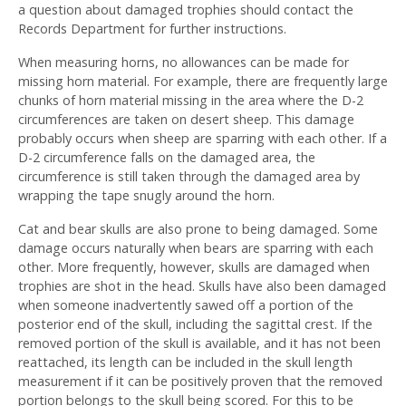
a question about damaged trophies should contact the
Records Department for further instructions.
When measuring horns, no allowances can be made for
missing horn material. For example, there are frequently large
chunks of horn material missing in the area where the D-2
circumferences are taken on desert sheep. This damage
probably occurs when sheep are sparring with each other. If a
D-2 circumference falls on the damaged area, the
circumference is still taken through the damaged area by
wrapping the tape snugly around the horn.
Cat and bear skulls are also prone to being damaged. Some
damage occurs naturally when bears are sparring with each
other. More frequently, however, skulls are damaged when
trophies are shot in the head. Skulls have also been damaged
when someone inadvertently sawed off a portion of the
posterior end of the skull, including the sagittal crest. If the
removed portion of the skull is available, and it has not been
reattached, its length can be included in the skull length
measurement if it can be positively proven that the removed
portion belongs to the skull being scored. For this to be