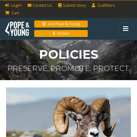
Login!
Contact Us
Submit
Story
Outfitters
Cart
Join Pope & Young
Donate
POLICIES
PRESERVE. PROMOTE. PROTECT.