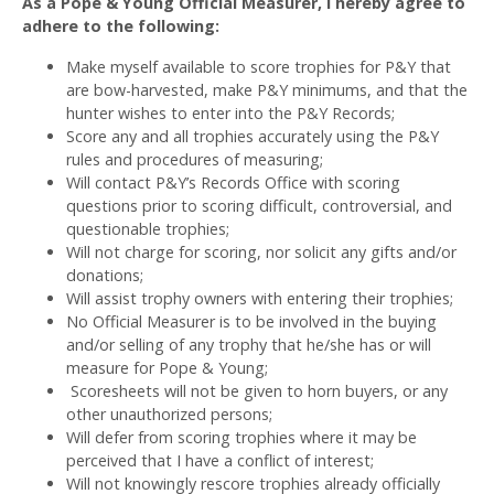
As a Pope & Young Official Measurer, I hereby agree to
adhere to the following:
Make myself available to score trophies for P&Y that
are bow-harvested, make P&Y minimums, and that the
hunter wishes to enter into the P&Y Records;
Score any and all trophies accurately using the P&Y
rules and procedures of measuring;
Will contact P&Y’s Records Office with scoring
questions prior to scoring difficult, controversial, and
questionable trophies;
Will not charge for scoring, nor solicit any gifts and/or
donations;
Will assist trophy owners with entering their trophies;
No Official Measurer is to be involved in the buying
and/or selling of any trophy that he/she has or will
measure for Pope & Young;
Scoresheets will not be given to horn buyers, or any
other unauthorized persons;
Will defer from scoring trophies where it may be
perceived that I have a conflict of interest;
Will not knowingly rescore trophies already officially