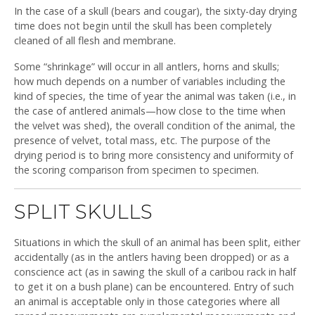
In the case of a skull (bears and cougar), the sixty-day drying
time does not begin until the skull has been completely
cleaned of all flesh and membrane.
Some “shrinkage” will occur in all antlers, horns and skulls;
how much depends on a number of variables including the
kind of species, the time of year the animal was taken (i.e., in
the case of antlered animals—how close to the time when
the velvet was shed), the overall condition of the animal, the
presence of velvet, total mass, etc. The purpose of the
drying period is to bring more consistency and uniformity of
the scoring comparison from specimen to specimen.
SPLIT SKULLS
Situations in which the skull of an animal has been split, either
accidentally (as in the antlers having been dropped) or as a
conscience act (as in sawing the skull of a caribou rack in half
to get it on a bush plane) can be encountered. Entry of such
an animal is acceptable only in those categories where all