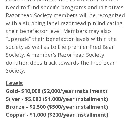
Need to fund specific programs and initiatives.
Razorhead Society members will be recognized
with a stunning lapel razorhead pin indicating
their benefactor level. Members may also
“upgrade” their benefactor levels within the
society as well as to the premier Fred Bear
Society. A member’s Razorhead Society
donation does track towards the Fred Bear
Society.
Levels
Gold- $10,000 ($2,000/year installment)
Silver - $5,000 ($1,000/year installment)
Bronze - $2,500 ($500/year installment)
Copper - $1,000 ($200/year installment)