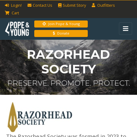
Login!
Contact Us
Submit
Story
Outfitters
Cart
Join Pope & Young
Donate
RAZORHEAD
SOCIETY
PRESERVE. PROMOTE. PROTECT.
The Razorhead Society was formed in 2023 to