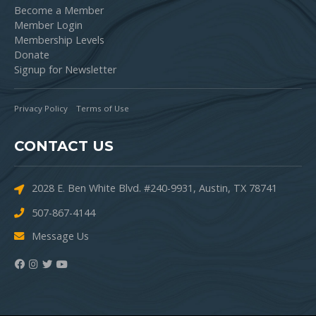
Become a Member
Member Login
Membership Levels
Donate
Signup for Newsletter
Privacy Policy
Terms of Use
CONTACT US
2028 E. Ben White Blvd. #240-9931, Austin, TX 78741
507-867-4144
Message Us