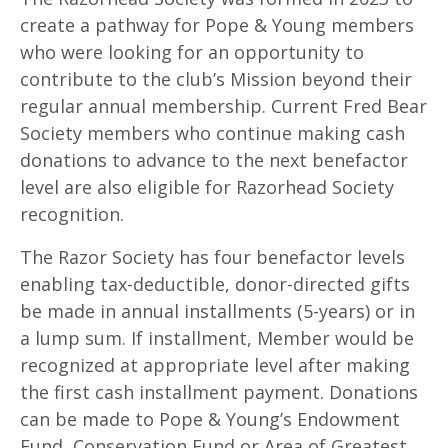
create a pathway for Pope & Young members
who were looking for an opportunity to
contribute to the club’s Mission beyond their
regular annual membership. Current Fred Bear
Society members who continue making cash
donations to advance to the next benefactor
level are also eligible for Razorhead Society
recognition.
The Razor Society has four benefactor levels
enabling tax-deductible, donor-directed gifts
be made in annual installments (5-years) or in
a lump sum. If installment, Member would be
recognized at appropriate level after making
the first cash installment payment. Donations
can be made to Pope & Young’s Endowment
Fund, Conservation Fund or Area of Greatest