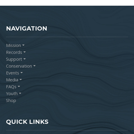
NAVIGATION
Mission
Records
Support
Conservation
Events
Media
FAQs
Youth
Shop
QUICK LINKS