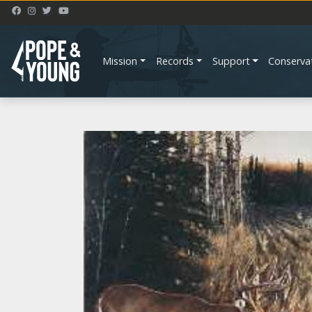
Mission
Records
Support
Conserva