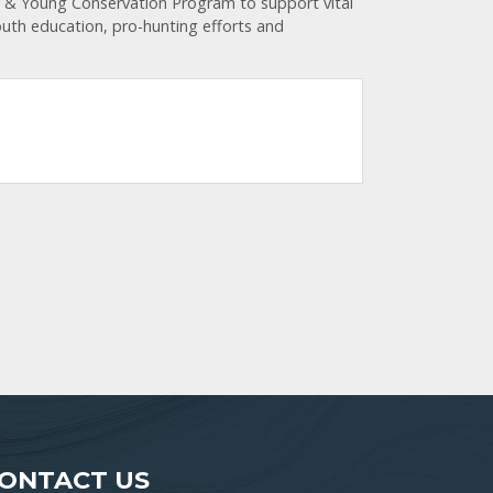
e & Young Conservation Program to support vital
youth education, pro-hunting efforts and
ONTACT US