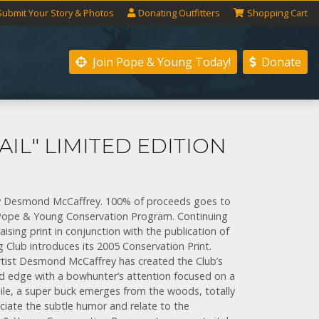
Submit
Your
Story
& Photos
Donating
Outfitters
Shopping
Cart
Join Pope & Young
Today!
Donate
AIL" LIMITED EDITION
" by Desmond McCaffrey. 100% of proceeds goes to
e Pope & Young Conservation Program. Continuing
aising print in conjunction with the publication of
 Club introduces its 2005 Conservation Print.
rtist Desmond McCaffrey has created the Club’s
ld edge with a bowhunter’s attention focused on a
hile, a super buck emerges from the woods, totally
ciate the subtle humor and relate to the