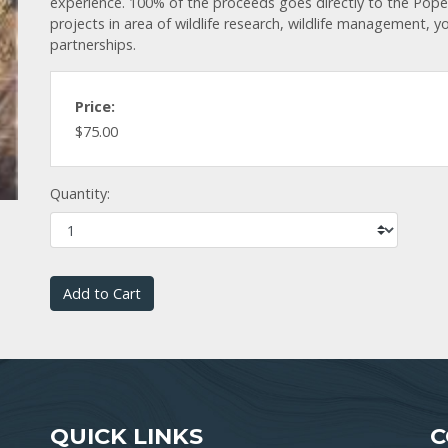
experience. 100% of the proceeds goes directly to the Pop
projects in area of wildlife research, wildlife management, 
partnerships.
Price:
$75.00
Quantity:
Add to Cart
QUICK LINKS
C