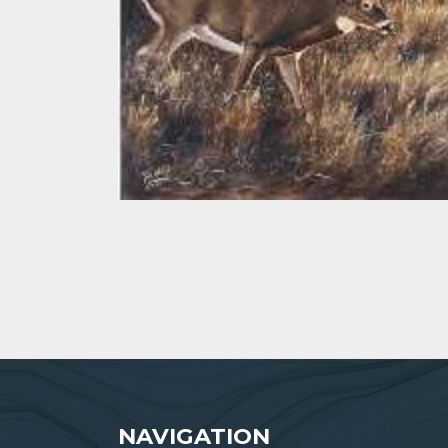
NAVIGATION