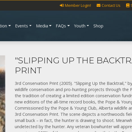
Member Login!
Contact Us
tion
Events
Media
FAQs
Youth
Shop
"SLIPPING UP THE BACKTR
PRINT
3rd Conservation Print (2005). "Slipping Up the Backtrail,
wildlife conservation and pro-hunting projects through th
the tradition of creating a limited edition conservation fundr
new editions of the all-time record books, the Pope & Young
Commissioned by the Pope & Young Club, Alberta wildlife a
3rd Conservation Print. The scene depicts a northwoods fie
small buck – in fact, the hunter is drawing to shoot. Meanw
undetected by the hunter. Any veteran bowhunter will appre