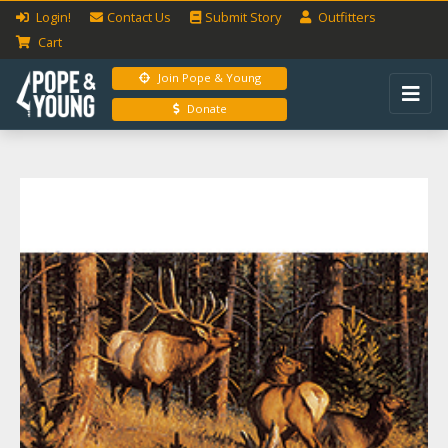
Login!
Contact Us
Submit
Story
Outfitters
Cart
Join Pope & Young
Donate