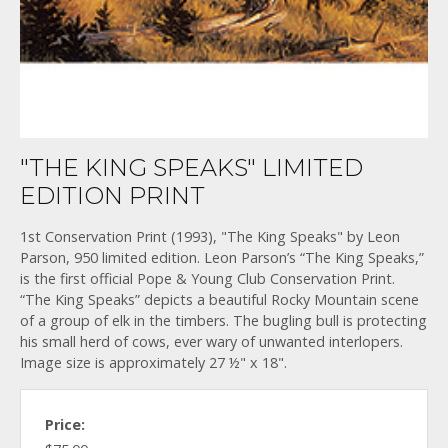
"THE KING SPEAKS" LIMITED
EDITION PRINT
1st Conservation Print (1993), "The King Speaks" by Leon
Parson, 950 limited edition. Leon Parson’s “The King Speaks,”
is the first official Pope & Young Club Conservation Print.
“The King Speaks” depicts a beautiful Rocky Mountain scene
of a group of elk in the timbers. The bugling bull is protecting
his small herd of cows, ever wary of unwanted interlopers.
Image size is approximately 27 ½" x 18".
Price: