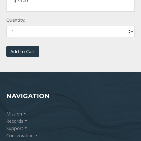
$75.00
Quantity:
Add to Cart
NAVIGATION
Mission
Records
Support
Conservation