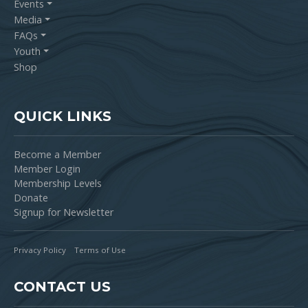
Events
Media
FAQs
Youth
Shop
QUICK LINKS
Become a Member
Member Login
Membership Levels
Donate
Signup for Newsletter
Privacy Policy
Terms of Use
CONTACT US