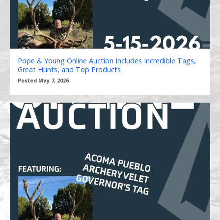
Pope & Young Online Auction Includes Incredible Tags,
Great Hunts, and Top Products
Posted May 7, 2026