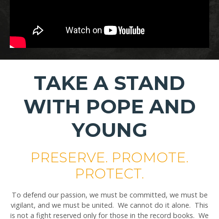
TAKE A STAND
WITH POPE AND
YOUNG
PRESERVE. PROMOTE.
PROTECT.
To defend our passion, we must be committed, we must be
vigilant, and we must be united. We cannot do it alone. This
is not a fight reserved only for those in the record books. We