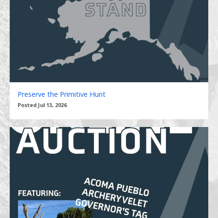
Preserve the Primitive Hunt
Posted Jul 13, 2026