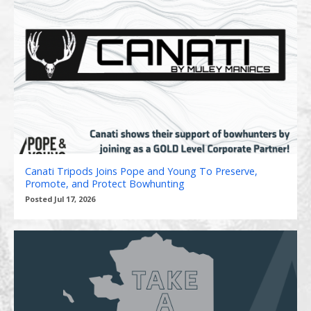
Canati Tripods Joins Pope and Young To Preserve,
Promote, and Protect Bowhunting
Posted Jul 17, 2026