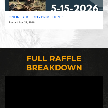
ONLINE AUCTION - PRIME HUNTS
Posted Apr 21, 2026
FULL RAFFLE
BREAKDOWN