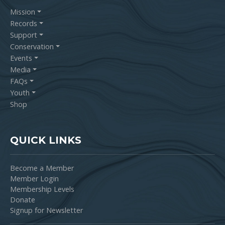
Mission
Records
Support
Conservation
Events
Media
FAQs
Youth
Shop
QUICK LINKS
Become a Member
Member Login
Membership Levels
Donate
Signup for Newsletter