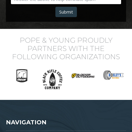
Submit
POPE & YOUNG PROUDLY
PARTNERS WITH THE
FOLLOWING ORGANIZATIONS
NAVIGATION