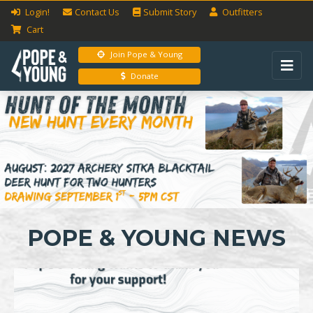
Login!
Contact Us
Submit
Story
Outfitters
Cart
Join Pope & Young
Donate
Previous
Next
POPE & YOUNG NEWS