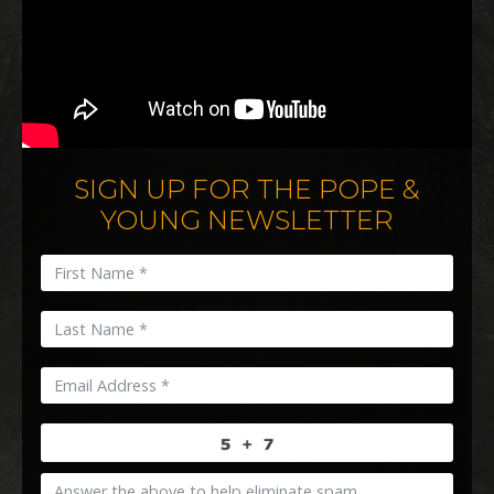
SIGN UP FOR THE POPE &
YOUNG NEWSLETTER