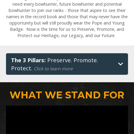
need every bowhunter, future bowhunter and potential
bowhunter to join our ranks - those that aspire to see their
names in the record book and those that may never have the
opportunity but will still proudly wear the Pope and Young
Badge. Now is the time for us to Preserve, Promote, and
Protect our Heritage, our Legacy, and our Future.
The 3 Pillars:
Preserve. Promote.
Protect.
Click to learn more
WHAT WE STAND FOR