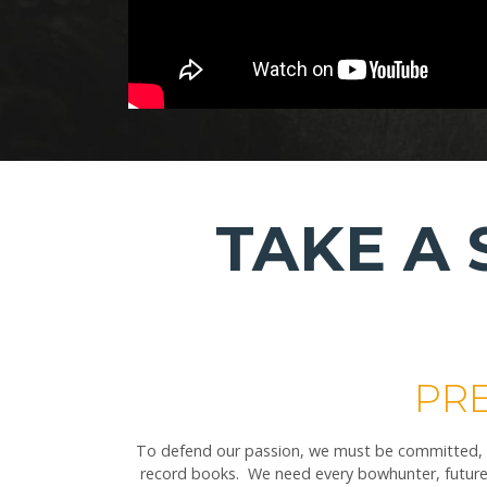
TAKE A
PRE
To defend our passion, we must be committed, we
record books. We need every bowhunter, future 