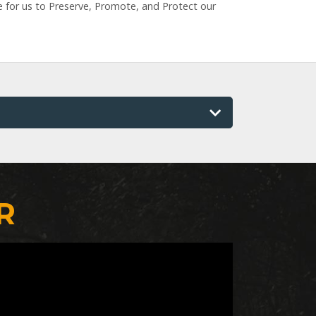
e for us to Preserve, Promote, and Protect our
R