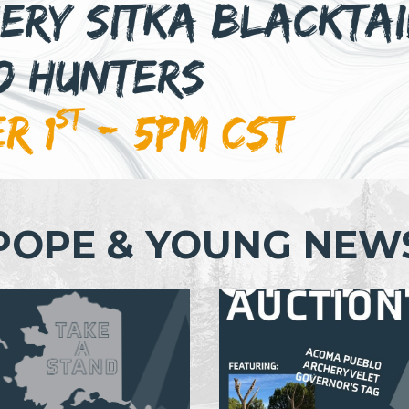
POPE & YOUNG NEW