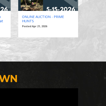
n
ONLINE AUCTION - PRIME
at
HUNTS
Posted Apr 21, 2026
OWN