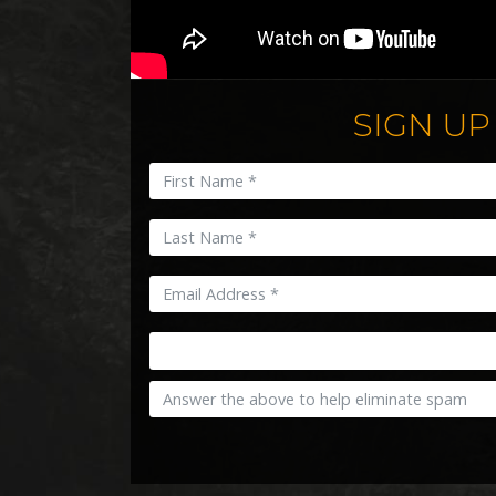
SIGN UP