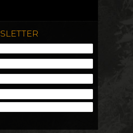
WSLETTER