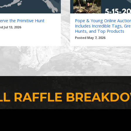
erve the Primitive Hunt
Pope & Young Online Auctio
Includes Incredible Tags, Gre
d Jul 13, 2026
Hunts, and Top Products
Posted May 7, 2026
LL RAFFLE BREAKD