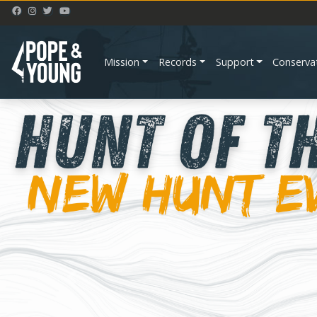
Mission
Records
Support
Conserva
Previous