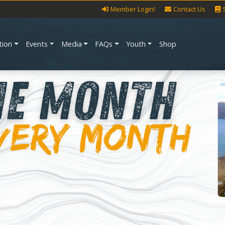
Member Login!
Contact Us
tion
Events
Media
FAQs
Youth
Shop