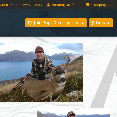
Submit
Your
Story
& Photos
Donating
Outfitters
Shopping
Cart
Join Pope & Young
Today!
Donate
Next