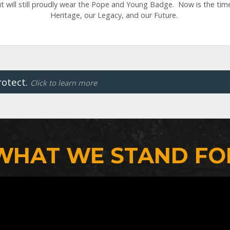
 will still proudly wear the Pope and Young Badge. Now is the tim
Heritage, our Legacy, and our Future.
rotect.
Click to learn more
WHAT WE STAND FO