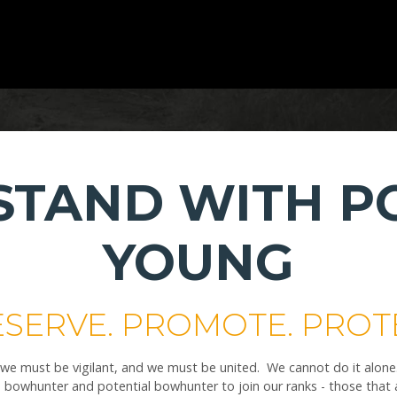
 STAND WITH P
YOUNG
SERVE. PROMOTE. PROT
 must be vigilant, and we must be united. We cannot do it alone. Th
bowhunter and potential bowhunter to join our ranks - those that a