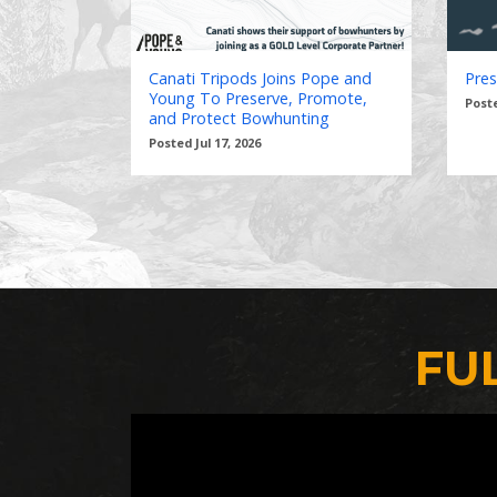
Canati Tripods Joins Pope and
Pres
Young To Preserve, Promote,
Poste
and Protect Bowhunting
Posted Jul 17, 2026
FU