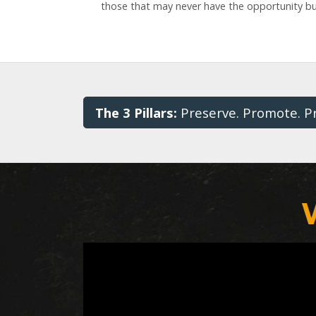
those that may never have the opportunity but
The 3 Pillars:
Preserve. Promote. P