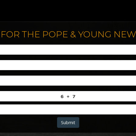
 FOR THE POPE & YOUNG NE
Submit