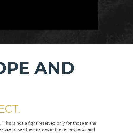
OPE AND
ECT.
is is not a fight reserved only for those in the
spire to see their names in the record book and