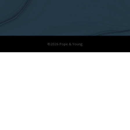
©2026 Pope & Young