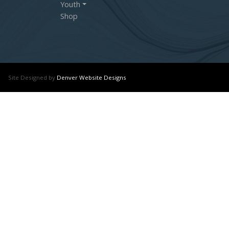
Youth
Shop
Site Designed by
Denver Website Designs