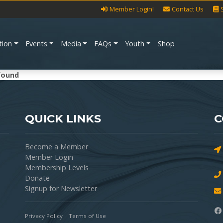
Member Login!
Contact Us
tion
Events
Media
FAQs
Youth
Shop
found
QUICK LINKS
C
Become a Member
Member Login
Membership Levels
Donate
Signup for Newsletter
Privacy Policy
Terms of Use