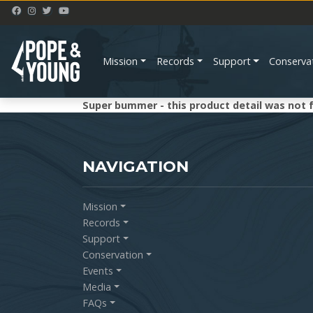
Mission
Records
Support
Conserva
Super bummer - this product detail was not 
NAVIGATION
Mission
Records
Support
Conservation
Events
Media
FAQs