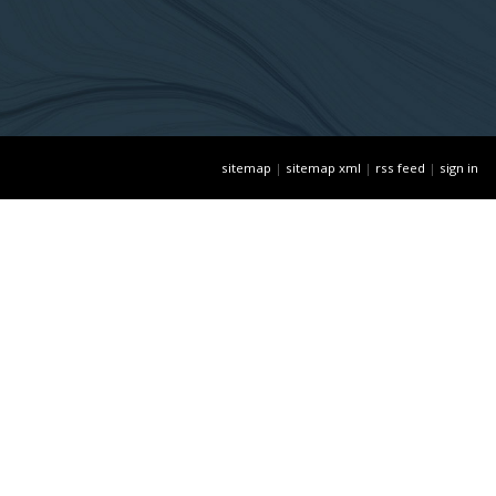
sitemap
|
sitemap xml
|
rss feed
|
sign in