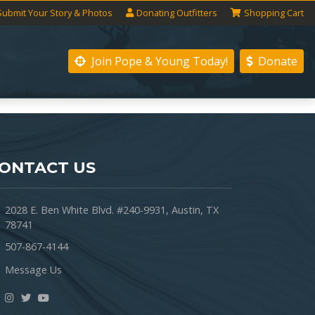
Submit
Your
Story
& Photos
Donating
Outfitters
Shopping
Cart
Join Pope & Young
Today!
Donate
ONTACT US
2028 E. Ben White Blvd. #240-9931, Austin, TX
78741
507-867-4144
Message Us