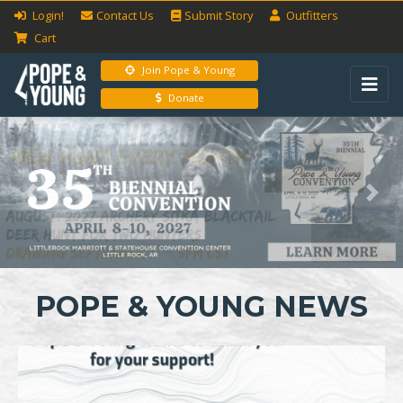
Login!
Contact Us
Submit
Story
Outfitters
Cart
Join Pope & Young
Donate
Previous
Next
POPE & YOUNG NEWS