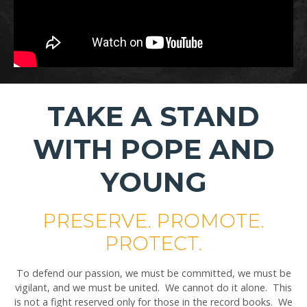
TAKE A STAND
WITH POPE AND
YOUNG
PRESERVE. PROMOTE.
PROTECT.
To defend our passion, we must be committed, we must be
vigilant, and we must be united. We cannot do it alone. This
is not a fight reserved only for those in the record books. We