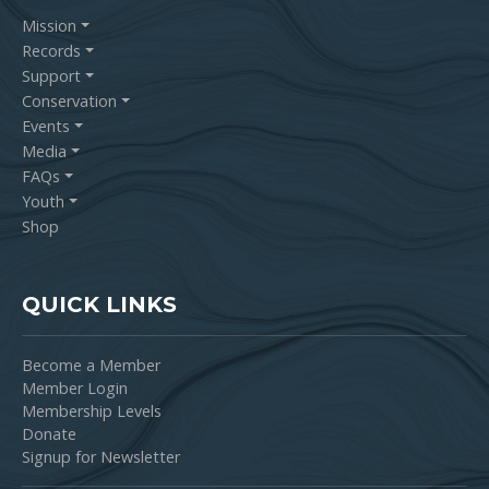
Mission
Records
Support
Conservation
Events
Media
FAQs
Youth
Shop
QUICK LINKS
Become a Member
Member Login
Membership Levels
Donate
Signup for Newsletter