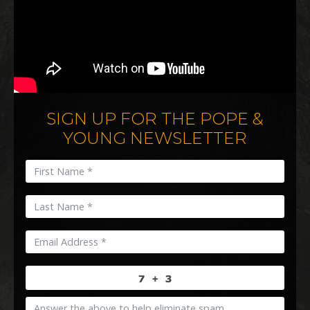
SIGN UP FOR THE POPE &
YOUNG NEWSLETTER