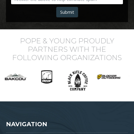
Submit
POPE & YOUNG PROUDLY
PARTNERS WITH THE
FOLLOWING ORGANIZATIONS
NAVIGATION