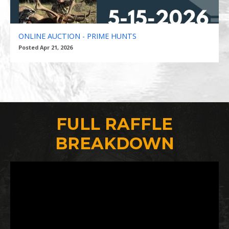
ONLINE AUCTION - PRIME HUNTS
Posted Apr 21, 2026
FULL RAFFLE
BREAKDOWN