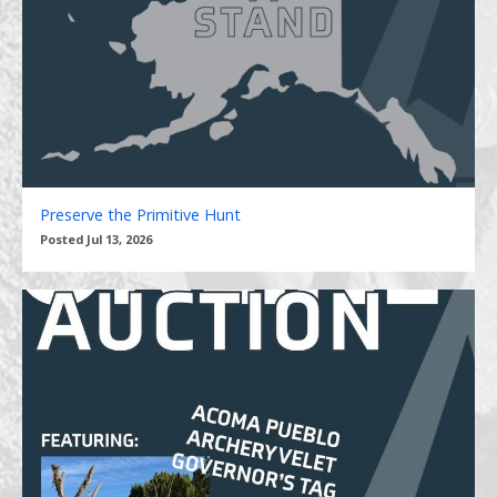
Preserve the Primitive Hunt
Posted Jul 13, 2026