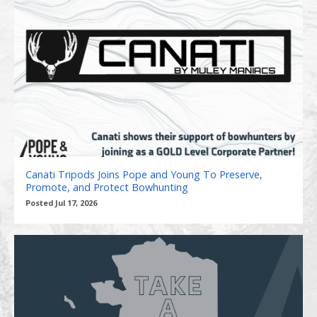
Canati Tripods Joins Pope and Young To Preserve,
Promote, and Protect Bowhunting
Posted Jul 17, 2026