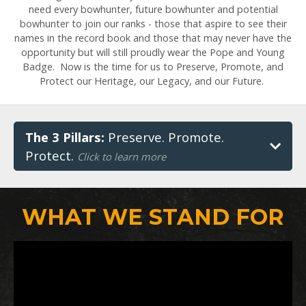
need every bowhunter, future bowhunter and potential
bowhunter to join our ranks - those that aspire to see their
names in the record book and those that may never have the
opportunity but will still proudly wear the Pope and Young
Badge. Now is the time for us to Preserve, Promote, and
Protect our Heritage, our Legacy, and our Future.
The 3 Pillars:
Preserve. Promote.
Protect.
Click to learn more
WHAT WE STAND FOR