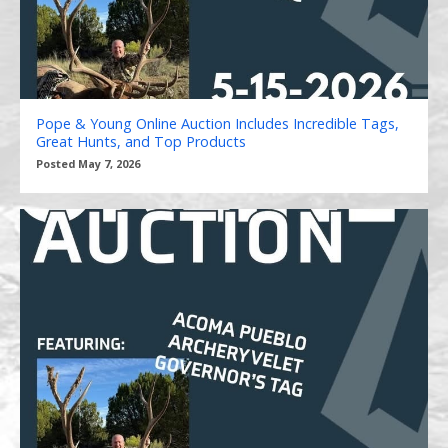
Pope & Young Online Auction Includes Incredible Tags,
Great Hunts, and Top Products
Posted May 7, 2026