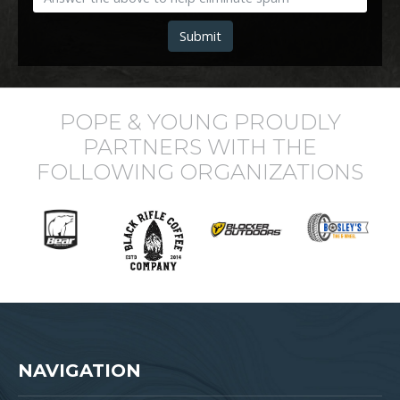
Submit
POPE & YOUNG PROUDLY
PARTNERS WITH THE
FOLLOWING ORGANIZATIONS
NAVIGATION