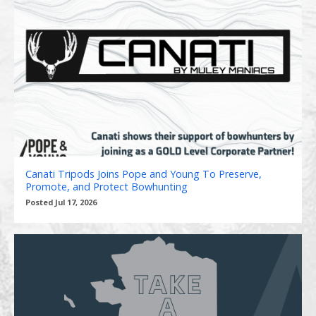
Canati Tripods Joins Pope and Young To Preserve,
Promote, and Protect Bowhunting
Posted Jul 17, 2026