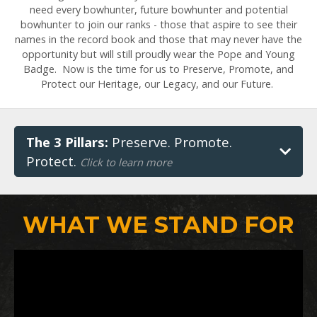
need every bowhunter, future bowhunter and potential
bowhunter to join our ranks - those that aspire to see their
names in the record book and those that may never have the
opportunity but will still proudly wear the Pope and Young
Badge. Now is the time for us to Preserve, Promote, and
Protect our Heritage, our Legacy, and our Future.
The 3 Pillars:
Preserve. Promote.
Protect.
Click to learn more
WHAT WE STAND FOR