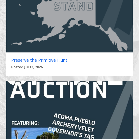
Preserve the Primitive Hunt
Posted Jul 13, 2026