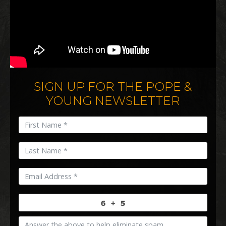
SIGN UP FOR THE POPE &
YOUNG NEWSLETTER