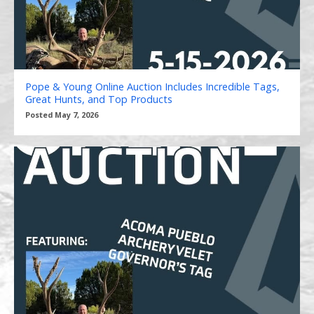
Pope & Young Online Auction Includes Incredible Tags,
Great Hunts, and Top Products
Posted May 7, 2026