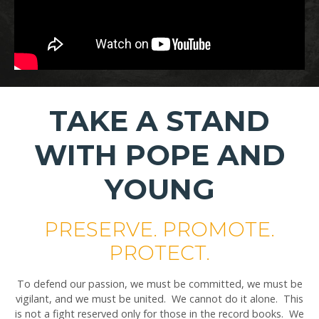
TAKE A STAND
WITH POPE AND
YOUNG
PRESERVE. PROMOTE.
PROTECT.
To defend our passion, we must be committed, we must be
vigilant, and we must be united. We cannot do it alone. This
is not a fight reserved only for those in the record books. We