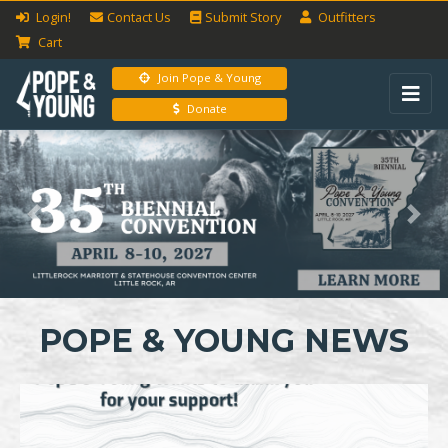
Login!
Contact Us
Submit
Story
Outfitters
Cart
Join Pope & Young
Donate
Previous
Next
POPE & YOUNG NEWS