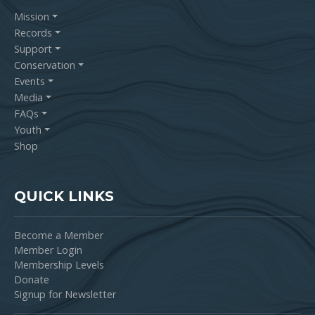
Mission
Records
Support
Conservation
Events
Media
FAQs
Youth
Shop
QUICK LINKS
Become a Member
Member Login
Membership Levels
Donate
Signup for Newsletter