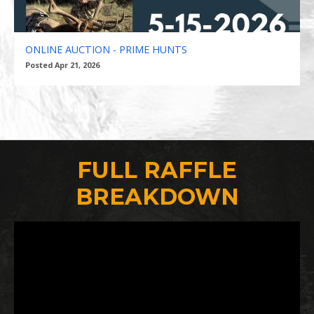
ONLINE AUCTION - PRIME HUNTS
Posted Apr 21, 2026
FULL RAFFLE
BREAKDOWN