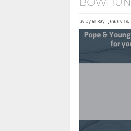
BOWHUN
By Dylan Ray - January 19,