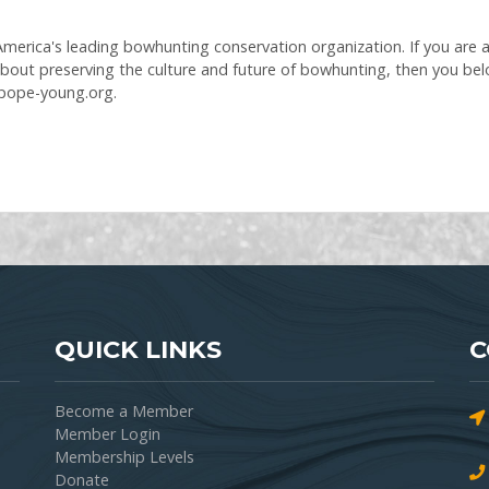
erica's leading bowhunting conservation organization. If you are a f
bout preserving the culture and future of bowhunting, then you be
.pope-young.org.
QUICK LINKS
C
Become a Member
Member Login
Membership Levels
Donate