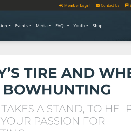
Member Login!
Contact Us
tion
Events
Media
FAQs
Youth
Shop
Y’S TIRE AND WH
 BOWHUNTING
 TAKES A STAND, TO HEL
 YOUR PASSION FOR