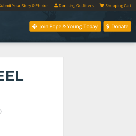
Submit
Your
Story
& Photos
Donating
Outfitters
Shopping
Cart
Join Pope & Young
Today!
Donate
EEL
P