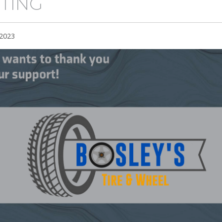
TING
 2023