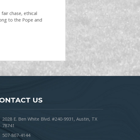
air chase, ethical
long to the Pope and
ONTACT US
2028 E. Ben White Blvd. #240-9931, Austin, TX
78741
507-867-4144