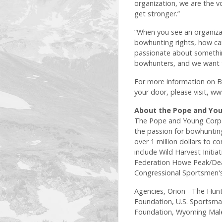
organization, we are the vo
get stronger.”
“When you see an organiza
bowhunting rights, how can
passionate about somethin
bowhunters, and we want t
For more information on Bo
your door, please visit, w
About the Pope and You
The Pope and Young Corpo
the passion for bowhunting
over 1 million dollars to
include Wild Harvest Initi
Federation Howe Peak/Dea
Congressional Sportsmen's 
Agencies, Orion - The Hunt
Foundation, U.S. Sportsman
Foundation, Wyoming Male