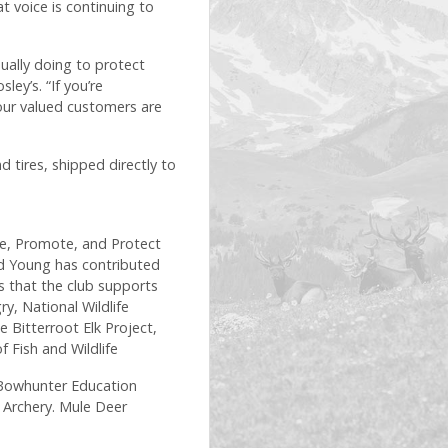
t voice is continuing to
ually doing to protect
ey’s. “If you’re
our valued customers are
 tires, shipped directly to
e, Promote, and Protect
nd Young has contributed
s that the club supports
y, National Wildlife
Bitterroot Elk Project,
f Fish and Wildlife
l Bowhunter Education
D Archery. Mule Deer