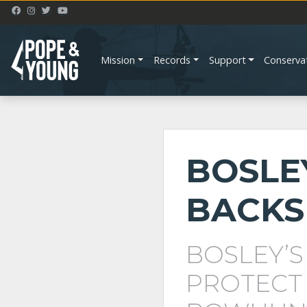
Mission
Records
Support
Conserva
BOSLE
BACKS
BOSLEY’S
PROTECT