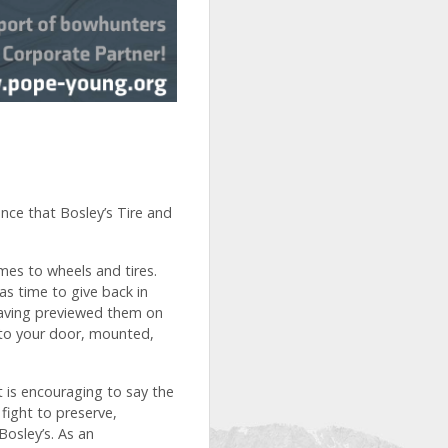
nce that Bosley’s Tire and
mes to wheels and tires.
as time to give back in
 having previewed them on
y to your door, mounted,
 is encouraging to say the
fight to preserve,
osley’s. As an