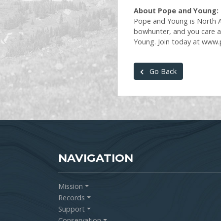
About Pope and Young:
Pope and Young is North Am
bowhunter, and you care a
Young. Join today at www
Go Back
NAVIGATION
Mission
Records
Support
Conservation