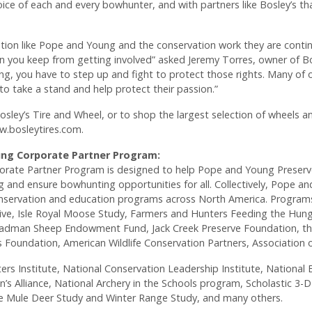
ice of each and every bowhunter, and with partners like Bosley’s tha
tion like Pope and Young and the conservation work they are contin
 you keep from getting involved” asked Jeremy Torres, owner of Bosl
g, you have to step up and fight to protect those rights. Many of 
o take a stand and help protect their passion.”
sley’s Tire and Wheel, or to shop the largest selection of wheels and
ww.bosleytires.com.
ng Corporate Partner Program:
rate Partner Program is designed to help Pope and Young Preserv
 and ensure bowhunting opportunities for all. Collectively, Pope a
 conservation and education programs across North America. Program
ative, Isle Royal Moose Study, Farmers and Hunters Feeding the Hungr
dman Sheep Endowment Fund, Jack Creek Preserve Foundation, the 
Foundation, American Wildlife Conservation Partners, Association o
ers Institute, National Conservation Leadership Institute, Nationa
’s Alliance, National Archery in the Schools program, Scholastic 3-
 Mule Deer Study and Winter Range Study, and many others.