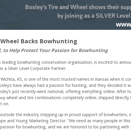
nd Wheel Backs Bowhunting
d, to Help Protect Your Passion for Bowhunting
 leading bowhunting conservation organization, is excited to annou
as a Silver Level Corporate Partner.
n Wichita, KS, is one of the most trusted names in Kansas when it co
sley’s have always had a passion for hunting, and they decided it w
ley’s just recently went national, offering everything online. After
 buy wheel and tire combinations completely online; shipped directl
lt on.
utside the industry stepping up in proud support of bowhunters, it
ope and Young Marketing Director. “We need as many people in this 
passion for bowhunting, and we are honored to be partnering with B