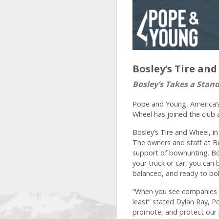
Bosley’s Tire a
Bosley’s Takes a Stan
Pope and Young, America’s
Wheel has joined the club 
Bosley’s Tire and Wheel, i
The owners and staff at Bo
support of bowhunting. Bos
your truck or car, you can
balanced, and ready to bo
“When you see companies o
least” stated Dylan Ray, P
promote, and protect our 