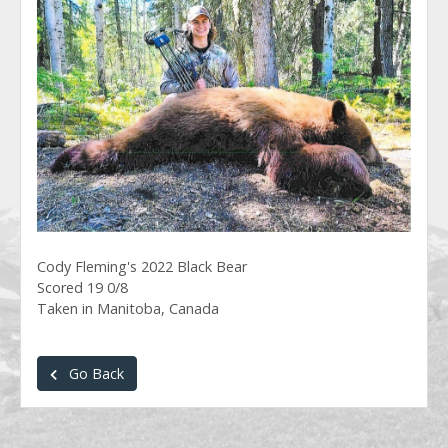
Cody Fleming's 2022 Black Bear
Scored 19 0/8
Taken in Manitoba, Canada
Go Back