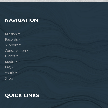
NAVIGATION
Mission
Records
Support
Conservation
Events
Media
FAQs
Youth
Shop
QUICK LINKS