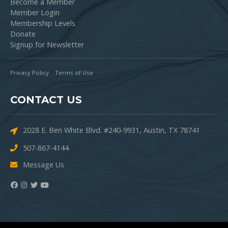
Become a Member
Member Login
Membership Levels
Donate
Signup for Newsletter
Privacy Policy
Terms of Use
CONTACT US
2028 E. Ben White Blvd. #240-9931, Austin, TX 78741
507-867-4144
Message Us