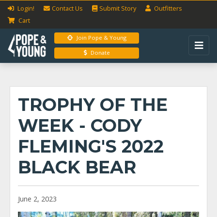
Login!
Contact Us
Submit
Story
Outfitters
Cart
Join Pope & Young
Donate
TROPHY OF THE
WEEK - CODY
FLEMING'S 2022
BLACK BEAR
June 2, 2023