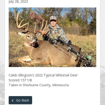
July 28, 2023
Caleb Ellingson's 2022 Typical Whitetail Deer
Scored 157 1/8
Taken in Sherburne County, Minnesota
Go Back