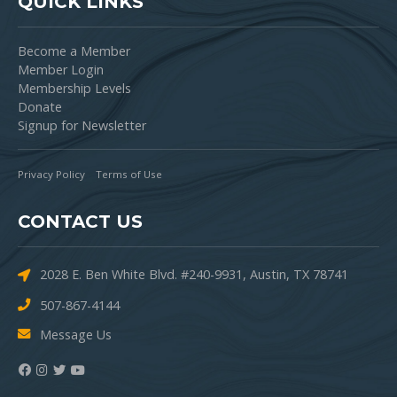
QUICK LINKS
Become a Member
Member Login
Membership Levels
Donate
Signup for Newsletter
Privacy Policy
Terms of Use
CONTACT US
2028 E. Ben White Blvd. #240-9931, Austin, TX 78741
507-867-4144
Message Us