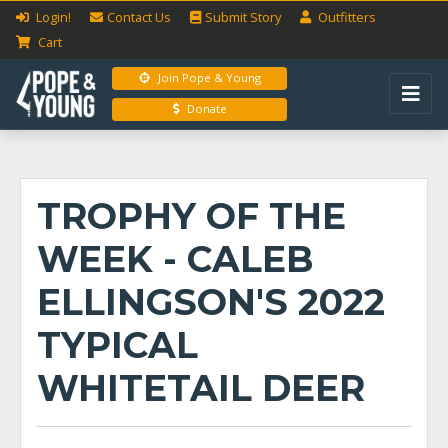
Login!
Contact Us
Submit
Story
Outfitters
Cart
Join Pope & Young
Donate
TROPHY OF THE
WEEK - CALEB
ELLINGSON'S 2022
TYPICAL
WHITETAIL DEER