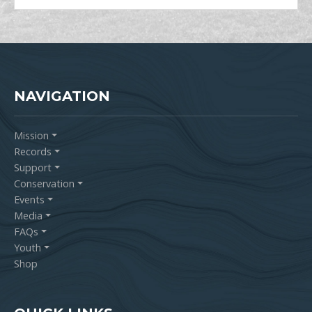
NAVIGATION
Mission
Records
Support
Conservation
Events
Media
FAQs
Youth
Shop