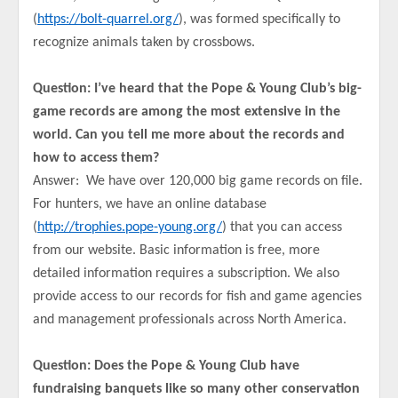
(
https://bolt-quarrel.org/
), was formed specifically to
recognize animals taken by crossbows.
Question: I’ve heard that the Pope & Young Club’s big-
game records are among the most extensive in the
world. Can you tell me more about the records and
how to access them?
Answer: We have over 120,000 big game records on file.
For hunters, we have an online database
(
http://trophies.pope-young.org/
) that you can access
from our website. Basic information is free, more
detailed information requires a subscription. We also
provide access to our records for fish and game agencies
and management professionals across North America.
Question: Does the Pope & Young Club have
fundraising banquets like so many other conservation