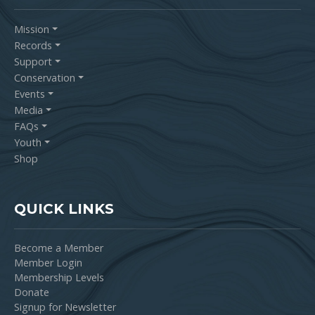
Mission
Records
Support
Conservation
Events
Media
FAQs
Youth
Shop
QUICK LINKS
Become a Member
Member Login
Membership Levels
Donate
Signup for Newsletter