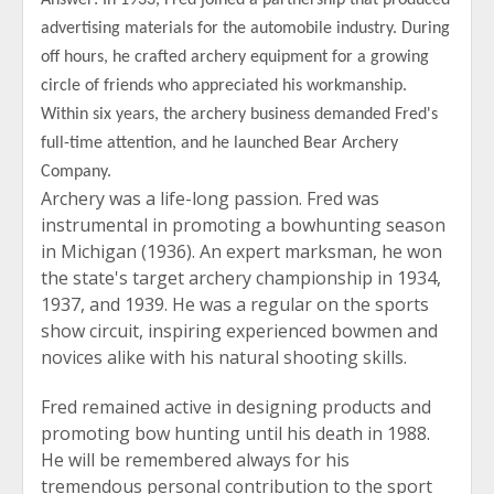
Answer: In 1933, Fred joined a partnership that produced
advertising materials for the automobile industry. During
off hours, he crafted archery equipment for a growing
circle of friends who appreciated his workmanship.
Within six years, the archery business demanded Fred's
full-time attention, and he launched Bear Archery
Company.
Archery was a life-long passion. Fred was
instrumental in promoting a bowhunting season
in Michigan (1936). An expert marksman, he won
the state's target archery championship in 1934,
1937, and 1939. He was a regular on the sports
show circuit, inspiring experienced bowmen and
novices alike with his natural shooting skills.
Fred remained active in designing products and
promoting bow hunting until his death in 1988.
He will be remembered always for his
tremendous personal contribution to the sport