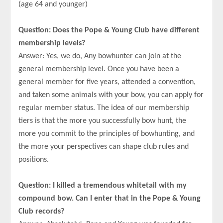
(age 64 and younger)
Question: Does the Pope & Young Club have different
membership levels?
Answer: Yes, we do, Any bowhunter can join at the
general membership level. Once you have been a
general member for five years, attended a convention,
and taken some animals with your bow, you can apply for
regular member status. The idea of our membership
tiers is that the more you successfully bow hunt, the
more you commit to the principles of bowhunting, and
the more your perspectives can shape club rules and
positions.
Question: I killed a tremendous whitetail with my
compound bow. Can I enter that in the Pope & Young
Club records?