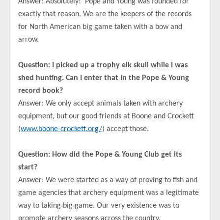
Answer: Absolutely! Pope and Young was founded for
exactly that reason. We are the keepers of the records
for North American big game taken with a bow and
arrow.
Question: I picked up a trophy elk skull while I was
shed hunting. Can I enter that in the Pope & Young
record book?
Answer: We only accept animals taken with archery
equipment, but our good friends at Boone and Crockett
(
www.boone-crockett.org/
) accept those.
Question: How did the Pope & Young Club get its
start?
Answer: We were started as a way of proving to fish and
game agencies that archery equipment was a legitimate
way to taking big game. Our very existence was to
promote archery seasons across the country.