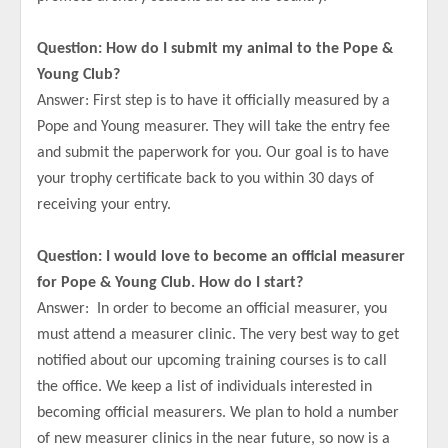
Question: How do I submit my animal to the Pope &
Young Club?
Answer: First step is to have it officially measured by a
Pope and Young measurer. They will take the entry fee
and submit the paperwork for you. Our goal is to have
your trophy certificate back to you within 30 days of
receiving your entry.
Question: I would love to become an official measurer
for Pope & Young Club. How do I start?
Answer: In order to become an official measurer, you
must attend a measurer clinic. The very best way to get
notified about our upcoming training courses is to call
the office. We keep a list of individuals interested in
becoming official measurers. We plan to hold a number
of new measurer clinics in the near future, so now is a