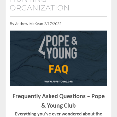
ORGANIZATION
By Andrew McKean 2/17/2022
Frequently Asked Questions – Pope
& Young Club
Everything you’ve ever wondered about the