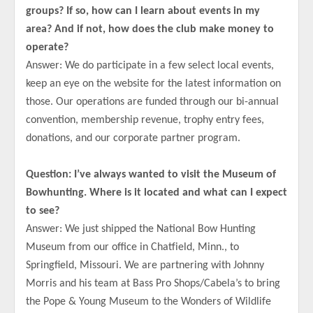
groups? If so, how can I learn about events in my
area? And if not, how does the club make money to
operate?
Answer: We do participate in a few select local events,
keep an eye on the website for the latest information on
those. Our operations are funded through our bi-annual
convention, membership revenue, trophy entry fees,
donations, and our corporate partner program.
Question: I’ve always wanted to visit the Museum of
Bowhunting. Where is it located and what can I expect
to see?
Answer: We just shipped the National Bow Hunting
Museum from our office in Chatfield, Minn., to
Springfield, Missouri. We are partnering with Johnny
Morris and his team at Bass Pro Shops/Cabela’s to bring
the Pope & Young Museum to the Wonders of Wildlife