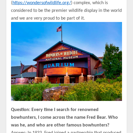
(
https://wondersofwildlife.org/
) complex, which is
considered to be the premier wildlife display in the world
and we are very proud to be part of it.
Question: Every time I search for renowned
bowhunters, I come across the name Fred Bear. Who
was he, and who are other famous bowhunters?