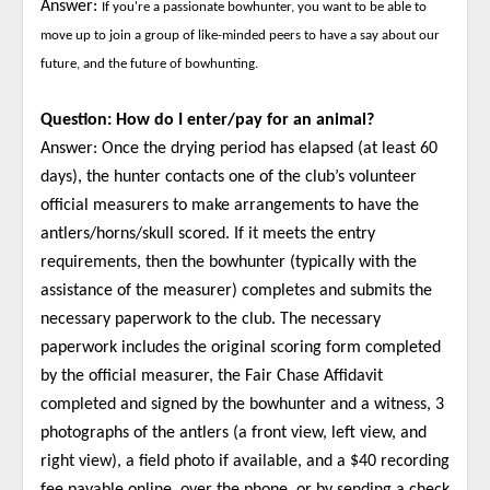
Answer:
If you're a passionate bowhunter, you want to be able to
move up to join a group of like-minded peers to have a say about our
future, and the future of bowhunting.
Question: How do I enter/pay for an animal?
Answer: Once the drying period has elapsed (at least 60
days), the hunter contacts one of the club’s volunteer
official measurers to make arrangements to have the
antlers/horns/skull scored. If it meets the entry
requirements, then the bowhunter (typically with the
assistance of the measurer) completes and submits the
necessary paperwork to the club. The necessary
paperwork includes the original scoring form completed
by the official measurer, the Fair Chase Affidavit
completed and signed by the bowhunter and a witness, 3
photographs of the antlers (a front view, left view, and
right view), a field photo if available, and a $40 recording