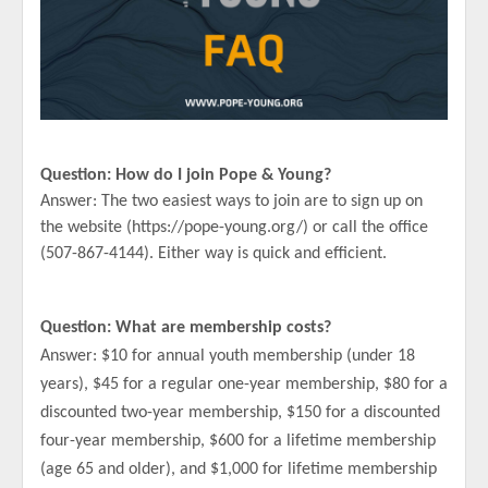
Question: How do I join Pope & Young?
Answer: The two easiest ways to join are to sign up on
the website (https://pope-young.org/) or call the office
(507-867-4144). Either way is quick and efficient.
Question: What are membership costs?
Answer: $10 for annual youth membership (under 18
years), $45 for a regular one-year membership, $80 for a
discounted two-year membership, $150 for a discounted
four-year membership, $600 for a lifetime membership
(age 65 and older), and $1,000 for lifetime membership