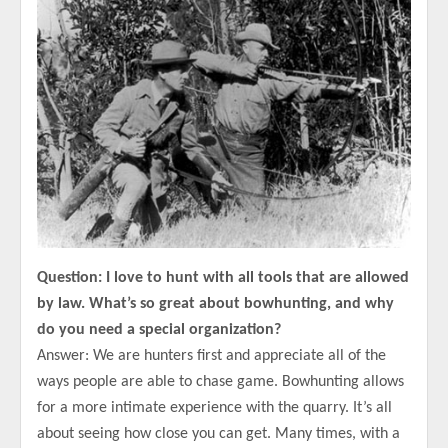
Question: I love to hunt with all tools that are allowed
by law. What’s so great about bowhunting, and why
do you need a special organization?
Answer: We are hunters first and appreciate all of the
ways people are able to chase game. Bowhunting allows
for a more intimate experience with the quarry. It’s all
about seeing how close you can get. Many times, with a