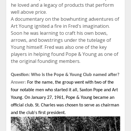
he loved and a legacy of products that perform
well above price.
A documentary on the bowhunting adventures of
Art Young ignited a fire in Fred's imagination.
Soon he was learning to craft his own bows,
arrows, and bowstrings under the tutelage of
Young himself. Fred was also one of the key
players in helping found Pope & Young as one of
the original founding members.
Question: Who is the Pope & Young Club named after?
Answer:
For the name, the group went with two of the
four notable men who started it all, Saxton Pope and Art
Young. On January 27, 1961, Pope & Young became an
official club. St. Charles was chosen to serve as chairman
and the club's first president.