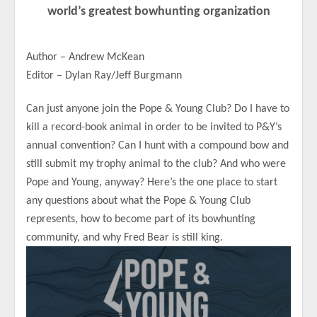
world’s greatest bowhunting organization
Author – Andrew McKean
Editor – Dylan Ray/Jeff Burgmann
Can just anyone join the Pope & Young Club? Do I have to
kill a record-book animal in order to be invited to P&Y’s
annual convention? Can I hunt with a compound bow and
still submit my trophy animal to the club? And who were
Pope and Young, anyway? Here’s the one place to start
any questions about what the Pope & Young Club
represents, how to become part of its bowhunting
community, and why Fred Bear is still king.