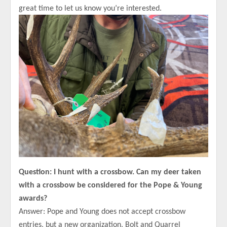
great time to let us know you’re interested.
Question: I hunt with a crossbow. Can my deer taken
with a crossbow be considered for the Pope & Young
awards?
Answer: Pope and Young does not accept crossbow
entries, but a new organization, Bolt and Quarrel