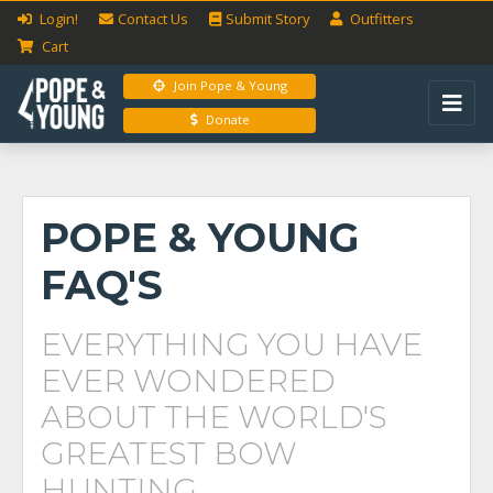
Login!
Contact Us
Submit
Story
Outfitters
Cart
Join Pope & Young
Donate
POPE & YOUNG
FAQ'S
EVERYTHING YOU HAVE
EVER WONDERED
ABOUT THE WORLD'S
GREATEST BOW
HUNTING