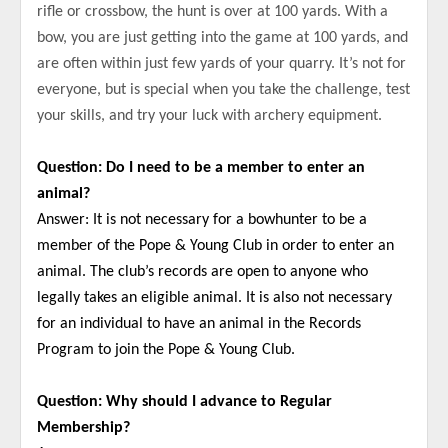
rifle or crossbow, the hunt is over at 100 yards. With a
bow, you are just getting into the game at 100 yards, and
are often within just few yards of your quarry. It’s not for
everyone, but is special when you take the challenge, test
your skills, and try your luck with archery equipment.
Question: Do I need to be a member to enter an
animal?
Answer: It is not necessary for a bowhunter to be a
member of the Pope & Young Club in order to enter an
animal. The club’s records are open to anyone who
legally takes an eligible animal. It is also not necessary
for an individual to have an animal in the Records
Program to join the Pope & Young Club.
Question: Why should I advance to Regular
Membership?