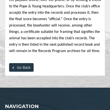
fee payable online, over the phone, or by sending a check
to the Pope & Young headquarters. Once the club’s office
accepts the entry into the records and processes it, then
the final score becomes “official.” Once the entry is
processed, the bowhunter will receive, among other
things, a certificate suitable for framing that signifies the
animal has been accepted into the club’s records. The
entry is then listed in the next published record book and
will remain in the Records Program archives for all time.
Go Back
NAVIGATION