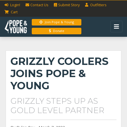
Login!
Contact Us
Submit
Story
Outfitters
Cart
Join Pope & Young
Donate
GRIZZLY COOLERS
JOINS POPE &
YOUNG
GRIZZLY STEPS UP AS
GOLD LEVEL PARTNER