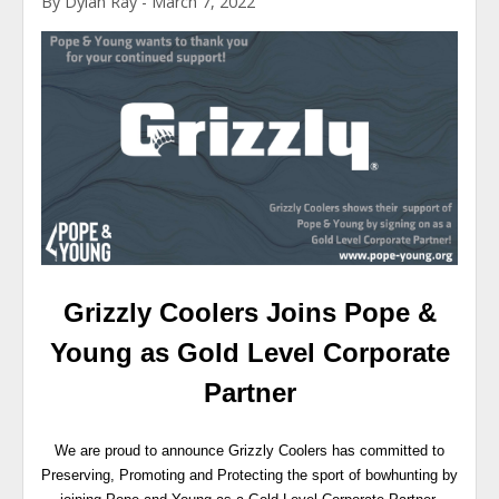
By Dylan Ray - March 7, 2022
Grizzly Coolers Joins Pope &
Young as Gold Level Corporate
Partner
We are proud to announce Grizzly Coolers has committed to
Preserving, Promoting and Protecting the sport of bowhunting by