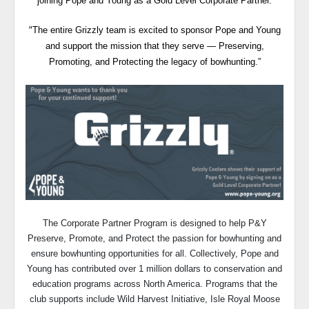
joining Pope and Young as a Gold Level Corporate Partner.
The entire Grizzly team is excited to sponsor Pope and Young
“
and support the mission that they serve — Preserving,
Promoting, and Protecting the legacy of bowhunting.”
The Corporate Partner Program is designed to help P&Y
Preserve, Promote, and Protect the passion for bowhunting and
ensure bowhunting opportunities for all. Collectively, Pope and
Young has contributed over 1 million dollars to conservation and
education programs across North America. Programs that the
club supports include Wild Harvest Initiative, Isle Royal Moose