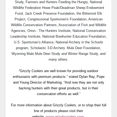
Study, Farmers and Hunters Feeding the Hungry, National
Wildlife Federation Howe Peak/Deadman Sheep Endowment
Fund, Jack Creek Preserve Foundation, the Bitterroot Elk
Project, Congressional Sportsmen's Foundation, American
Wildlife Conservation Partners, Association of Fish and Wildlife
Agencies, Orion - The Hunters Institute, National Conservation
Leadership Institute, National Bowhunter Education Foundation,
U.S. Sportsman’s Alliance, National Archery in the Schools
program, Scholastic 3-D Archery. Mule Deer Foundation,
Wyoming Male Mule Deer Study and Winter Range Study, and
many others.
“Grizzly Coolers are well known for providing outdoor
enthusiasts with premium products.” stated Dylan Ray, Pope
and Young Director of Marketing. “And now they are not only
backing hunters with their great products, but in their
conservation efforts as well.”
For more information about Grizzly Coolers, or to shop their full
line of products please visit their
website,
www.grizzlycoolers.com
.