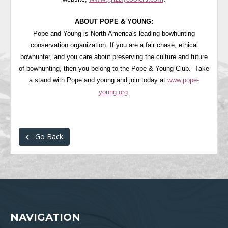
ABOUT POPE & YOUNG:
Pope and Young is North America's leading bowhunting
conservation organization. If you are a fair chase, ethical
bowhunter, and you care about preserving the culture and future
of bowhunting, then you belong to the Pope & Young Club. Take
a stand with Pope and young and join today at
www.pope-
young.org
.
Go Back
NAVIGATION