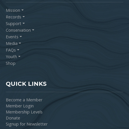
Mission
Records
Support
Conservation
Events
Media
FAQs
Youth
Shop
QUICK LINKS
Become a Member
Member Login
Membership Levels
Donate
Signup for Newsletter