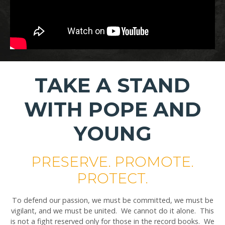
TAKE A STAND
WITH POPE AND
YOUNG
PRESERVE. PROMOTE.
PROTECT.
To defend our passion, we must be committed, we must be
vigilant, and we must be united. We cannot do it alone. This
is not a fight reserved only for those in the record books. We