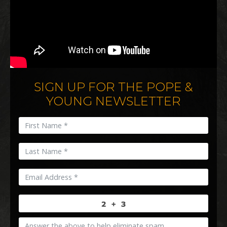
SIGN UP FOR THE POPE &
YOUNG NEWSLETTER