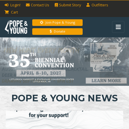
Login!
Contact Us
Submit
Story
Outfitters
Cart
Join Pope & Young
Donate
Previous
Next
POPE & YOUNG NEWS