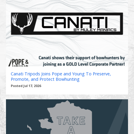
Canati Tripods Joins Pope and Young To Preserve,
Promote, and Protect Bowhunting
Posted Jul 17, 2026