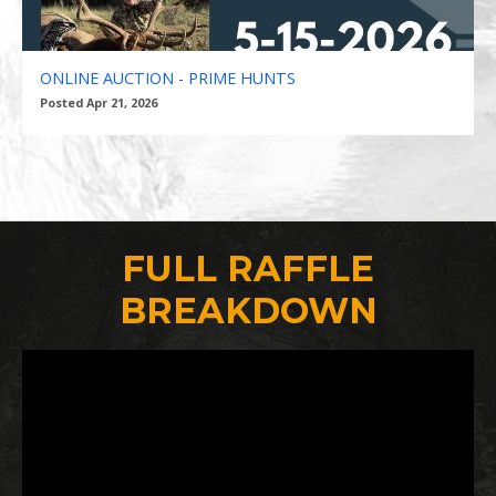
ONLINE AUCTION - PRIME HUNTS
Posted Apr 21, 2026
FULL RAFFLE
BREAKDOWN