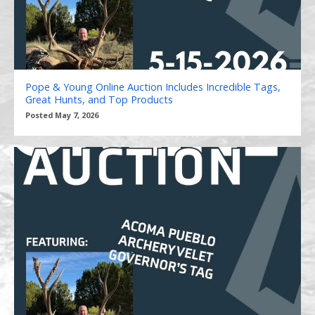
Pope & Young Online Auction Includes Incredible Tags,
Great Hunts, and Top Products
Posted May 7, 2026