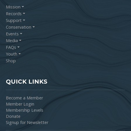
Mission
Records
Support
Conservation
Events
Media
FAQs
Youth
Shop
QUICK LINKS
Become a Member
Member Login
Membership Levels
Donate
Signup for Newsletter