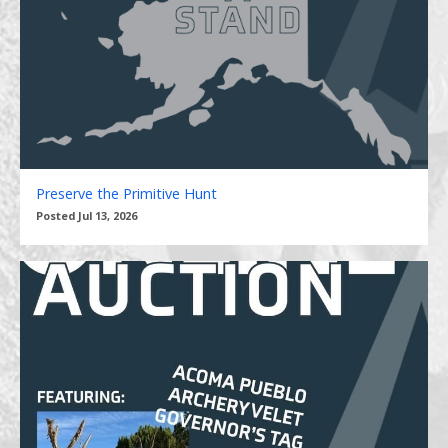
Preserve the Primitive Hunt
Posted Jul 13, 2026