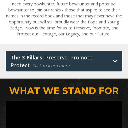
need every bowhunter, future bowhunter and potential
bowhunter to join our ranks - those that aspire to see their
names in the record book and those that may never have the
opportunity but will still proudly wear the Pope and Young
Badge. Now is the time for us to Preserve, Promote, and
Protect our Heritage, our Legacy, and our Future.
The 3 Pillars:
Preserve. Promote.
Protect.
Click to learn more
WHAT WE STAND FOR