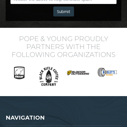
Submit
POPE & YOUNG PROUDLY
PARTNERS WITH THE
FOLLOWING ORGANIZATIONS
NAVIGATION